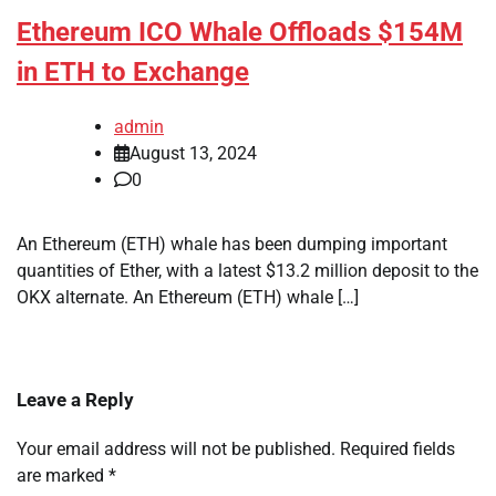
Ethereum ICO Whale Offloads $154M
in ETH to Exchange
admin
August 13, 2024
0
An Ethereum (ETH) whale has been dumping important
quantities of Ether, with a latest $13.2 million deposit to the
OKX alternate. An Ethereum (ETH) whale […]
Leave a Reply
Your email address will not be published.
Required fields
are marked
*