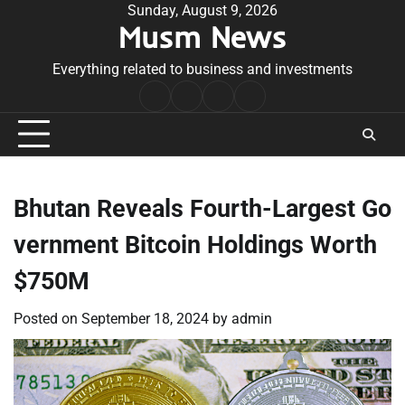
Skip
Sunday, August 9, 2026
Musm News
to
content
Everything related to business and investments
Home
Terms
Privacy
Contact
&
Policy
Us
Conditions
Bhutan Reveals Fourth-Largest Go
vernment Bitcoin Holdings Worth
$750M
Posted on
September 18, 2024
by
admin