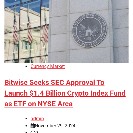
Currency Market
Bitwise Seeks SEC Approval To
Launch $1.4 Billion Crypto Index Fund
as ETF on NYSE Arca
admin
November 29, 2024
0