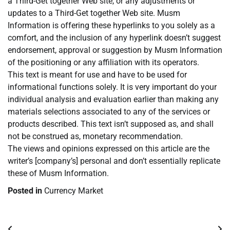
a Third-Get together Web site, or any adjustments or
updates to a Third-Get together Web site. Musm
Information is offering these hyperlinks to you solely as a
comfort, and the inclusion of any hyperlink doesn’t suggest
endorsement, approval or suggestion by Musm Information
of the positioning or any affiliation with its operators.
This text is meant for use and have to be used for
informational functions solely. It is very important do your
individual analysis and evaluation earlier than making any
materials selections associated to any of the services or
products described. This text isn’t supposed as, and shall
not be construed as, monetary recommendation.
The views and opinions expressed on this article are the
writer’s [company’s] personal and don’t essentially replicate
these of Musm Information.
Posted in
Currency Market