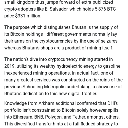
small kingdom thus jumps forward of extra publicized
crypto-adopters like El Salvador, which holds 5,876 BTC
price $331 million.
The purpose which distinguishes Bhutan is the supply of
its Bitcoin holdings—different governments normally lay
their arms on the cryptocurrencies by the use of seizures
whereas Bhutan’s shops are a product of mining itself.
The nation’s dive into cryptocurrency mining started in
2019, utilizing its wealthy hydroelectric energy to gasoline
inexperienced mining operations. In actual fact, one of
many greatest services was constructed on the ruins of the
previous Schooling Metropolis undertaking, a showcase of
Bhutan’s dedication to this new digital frontier.
Knowledge from Arkham additional confirmed that DHI’s
portfolio isn’t constrained to Bitcoin solely however spills
into Ethereum, BNB, Polygon, and Tether, amongst others.
This diversified transfer hints at a full-fledged strategy to