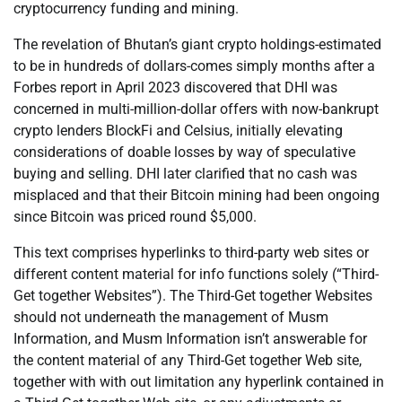
cryptocurrency funding and mining.
The revelation of Bhutan’s giant crypto holdings-estimated
to be in hundreds of dollars-comes simply months after a
Forbes report in April 2023 discovered that DHI was
concerned in multi-million-dollar offers with now-bankrupt
crypto lenders BlockFi and Celsius, initially elevating
considerations of doable losses by way of speculative
buying and selling. DHI later clarified that no cash was
misplaced and that their Bitcoin mining had been ongoing
since Bitcoin was priced round $5,000.
This text comprises hyperlinks to third-party web sites or
different content material for info functions solely (“Third-
Get together Websites”). The Third-Get together Websites
should not underneath the management of Musm
Information, and Musm Information isn’t answerable for
the content material of any Third-Get together Web site,
together with with out limitation any hyperlink contained in