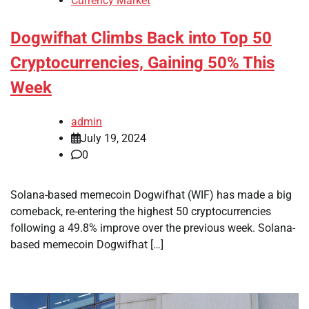
Currency Market
Dogwifhat Climbs Back into Top 50
Cryptocurrencies, Gaining 50% This
Week
admin
July 19, 2024
0
Solana-based memecoin Dogwifhat (WIF) has made a big
comeback, re-entering the highest 50 cryptocurrencies
following a 49.8% improve over the previous week. Solana-
based memecoin Dogwifhat […]