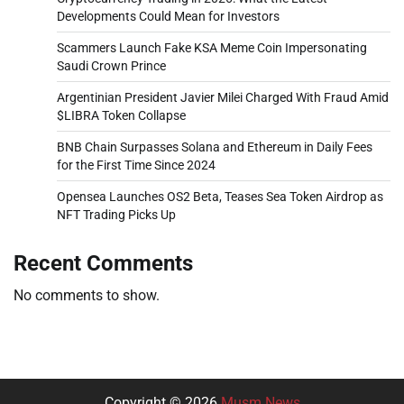
Developments Could Mean for Investors
Scammers Launch Fake KSA Meme Coin Impersonating
Saudi Crown Prince
Argentinian President Javier Milei Charged With Fraud Amid
$LIBRA Token Collapse
BNB Chain Surpasses Solana and Ethereum in Daily Fees
for the First Time Since 2024
Opensea Launches OS2 Beta, Teases Sea Token Airdrop as
NFT Trading Picks Up
Recent Comments
No comments to show.
Copyright © 2026
Musm News