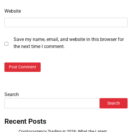
Website
Save my name, email, and website in this browser for
the next time I comment.
Search
Search
Recent Posts
Cryptocurrency Trading in 2026: What the Latest