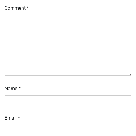
Comment
*
Name
*
Email
*