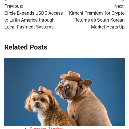
Post
Previous:
Next:
navigation
Circle Expands USDC Access
‘Kimchi Premium’ for Crypto
to Latin America through
Returns as South Korean
Local Payment Systems
Market Heats Up
Related Posts