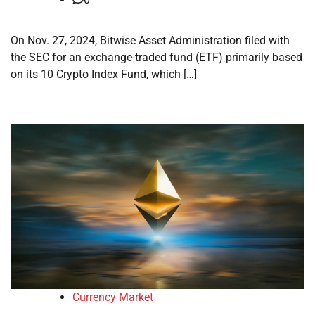
On Nov. 27, 2024, Bitwise Asset Administration filed with
the SEC for an exchange-traded fund (ETF) primarily based
on its 10 Crypto Index Fund, which […]
Currency Market