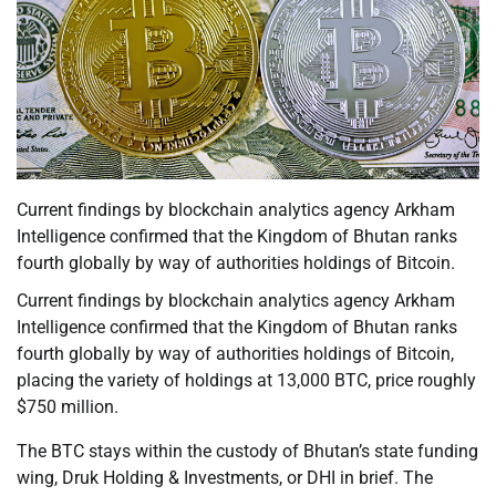
Current findings by blockchain analytics agency Arkham
Intelligence confirmed that the Kingdom of Bhutan ranks
fourth globally by way of authorities holdings of Bitcoin.
Current findings by blockchain analytics agency Arkham
Intelligence confirmed that the Kingdom of Bhutan ranks
fourth globally by way of authorities holdings of Bitcoin,
placing the variety of holdings at 13,000 BTC, price roughly
$750 million.
The BTC stays within the custody of Bhutan’s state funding
wing, Druk Holding & Investments, or DHI in brief. The