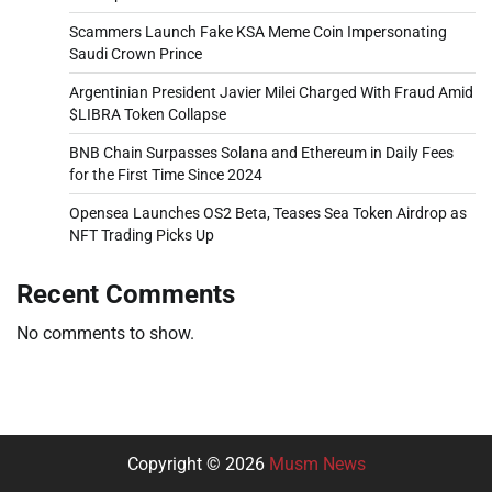
Scammers Launch Fake KSA Meme Coin Impersonating
Saudi Crown Prince
Argentinian President Javier Milei Charged With Fraud Amid
$LIBRA Token Collapse
BNB Chain Surpasses Solana and Ethereum in Daily Fees
for the First Time Since 2024
Opensea Launches OS2 Beta, Teases Sea Token Airdrop as
NFT Trading Picks Up
Recent Comments
No comments to show.
Copyright © 2026
Musm News