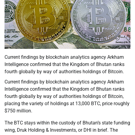
Current findings by blockchain analytics agency Arkham
Intelligence confirmed that the Kingdom of Bhutan ranks
fourth globally by way of authorities holdings of Bitcoin.
Current findings by blockchain analytics agency Arkham
Intelligence confirmed that the Kingdom of Bhutan ranks
fourth globally by way of authorities holdings of Bitcoin,
placing the variety of holdings at 13,000 BTC, price roughly
$750 million.
The BTC stays within the custody of Bhutan’s state funding
wing, Druk Holding & Investments, or DHI in brief. The