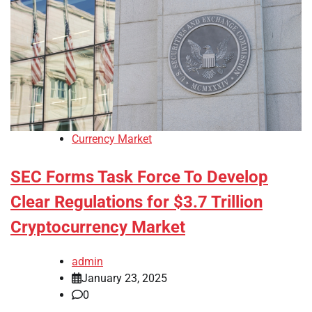
Currency Market
SEC Forms Task Force To Develop
Clear Regulations for $3.7 Trillion
Cryptocurrency Market
admin
January 23, 2025
0