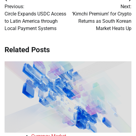
Post
Previous:
Next:
navigation
Circle Expands USDC Access
‘Kimchi Premium’ for Crypto
to Latin America through
Returns as South Korean
Local Payment Systems
Market Heats Up
Related Posts