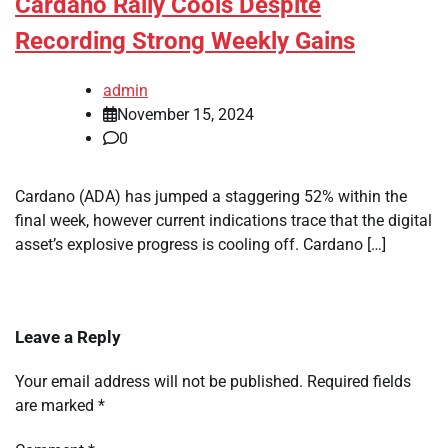
Cardano Rally Cools Despite
Recording Strong Weekly Gains
admin
November 15, 2024
0
Cardano (ADA) has jumped a staggering 52% within the
final week, however current indications trace that the digital
asset’s explosive progress is cooling off. Cardano […]
Leave a Reply
Your email address will not be published.
Required fields
are marked
*