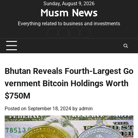
Skip
Sunday, August 9, 2026
Musm News
to
content
Everything related to business and investments
Home
Terms
Privacy
Contact
&
Policy
Us
Conditions
Bhutan Reveals Fourth-Largest Go
vernment Bitcoin Holdings Worth
$750M
Posted on
September 18, 2024
by
admin