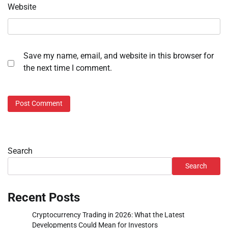
Website
Save my name, email, and website in this browser for
the next time I comment.
Search
Search
Recent Posts
Cryptocurrency Trading in 2026: What the Latest
Developments Could Mean for Investors