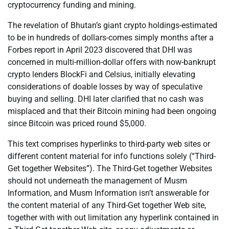
cryptocurrency funding and mining.
The revelation of Bhutan’s giant crypto holdings-estimated
to be in hundreds of dollars-comes simply months after a
Forbes report in April 2023 discovered that DHI was
concerned in multi-million-dollar offers with now-bankrupt
crypto lenders BlockFi and Celsius, initially elevating
considerations of doable losses by way of speculative
buying and selling. DHI later clarified that no cash was
misplaced and that their Bitcoin mining had been ongoing
since Bitcoin was priced round $5,000.
This text comprises hyperlinks to third-party web sites or
different content material for info functions solely (“Third-
Get together Websites”). The Third-Get together Websites
should not underneath the management of Musm
Information, and Musm Information isn’t answerable for
the content material of any Third-Get together Web site,
together with with out limitation any hyperlink contained in