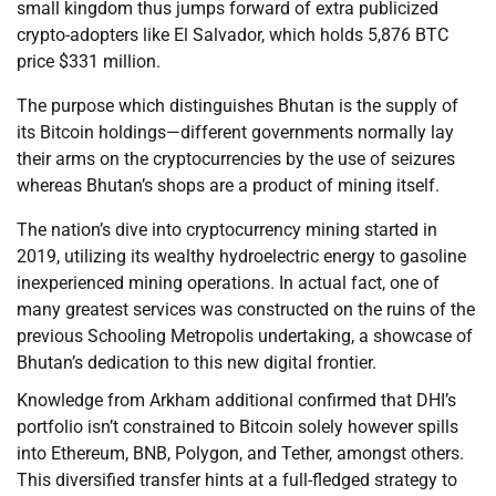
small kingdom thus jumps forward of extra publicized
crypto-adopters like El Salvador, which holds 5,876 BTC
price $331 million.
The purpose which distinguishes Bhutan is the supply of
its Bitcoin holdings—different governments normally lay
their arms on the cryptocurrencies by the use of seizures
whereas Bhutan’s shops are a product of mining itself.
The nation’s dive into cryptocurrency mining started in
2019, utilizing its wealthy hydroelectric energy to gasoline
inexperienced mining operations. In actual fact, one of
many greatest services was constructed on the ruins of the
previous Schooling Metropolis undertaking, a showcase of
Bhutan’s dedication to this new digital frontier.
Knowledge from Arkham additional confirmed that DHI’s
portfolio isn’t constrained to Bitcoin solely however spills
into Ethereum, BNB, Polygon, and Tether, amongst others.
This diversified transfer hints at a full-fledged strategy to