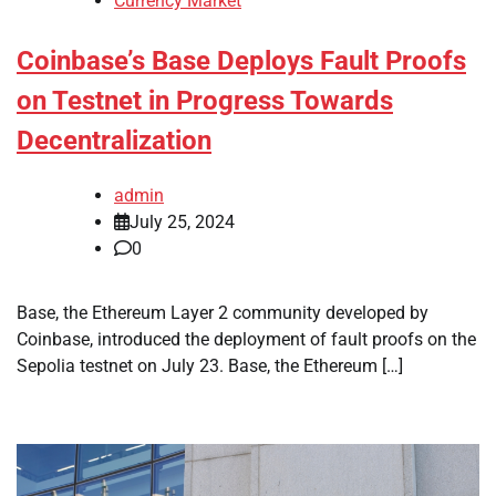
Currency Market
Coinbase’s Base Deploys Fault Proofs
on Testnet in Progress Towards
Decentralization
admin
July 25, 2024
0
Base, the Ethereum Layer 2 community developed by
Coinbase, introduced the deployment of fault proofs on the
Sepolia testnet on July 23. Base, the Ethereum […]