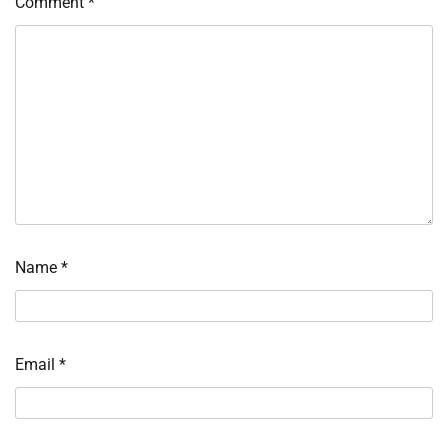
Comment
*
Name
*
Email
*