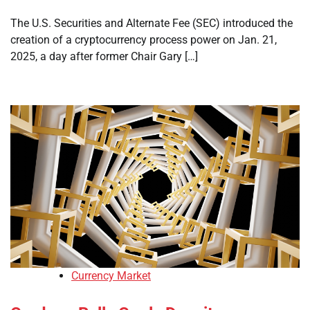
The U.S. Securities and Alternate Fee (SEC) introduced the
creation of a cryptocurrency process power on Jan. 21,
2025, a day after former Chair Gary […]
Currency Market