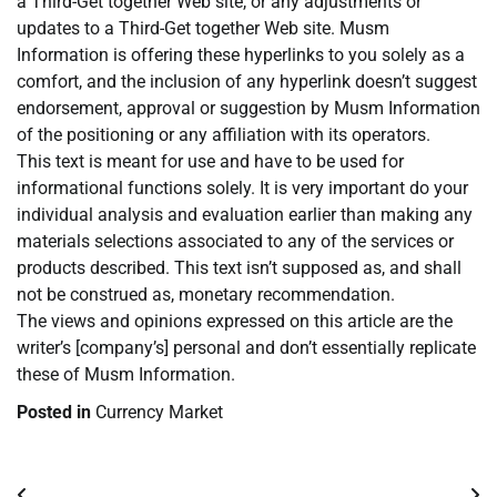
a Third-Get together Web site, or any adjustments or
updates to a Third-Get together Web site. Musm
Information is offering these hyperlinks to you solely as a
comfort, and the inclusion of any hyperlink doesn’t suggest
endorsement, approval or suggestion by Musm Information
of the positioning or any affiliation with its operators.
This text is meant for use and have to be used for
informational functions solely. It is very important do your
individual analysis and evaluation earlier than making any
materials selections associated to any of the services or
products described. This text isn’t supposed as, and shall
not be construed as, monetary recommendation.
The views and opinions expressed on this article are the
writer’s [company’s] personal and don’t essentially replicate
these of Musm Information.
Posted in
Currency Market