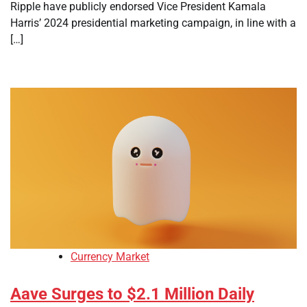
Ripple have publicly endorsed Vice President Kamala
Harris’ 2024 presidential marketing campaign, in line with a
[…]
Currency Market
Aave Surges to $2.1 Million Daily