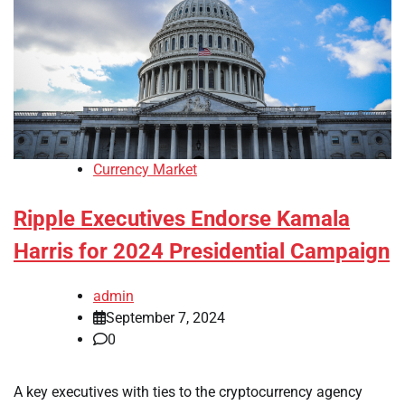
Currency Market
Ripple Executives Endorse Kamala
Harris for 2024 Presidential Campaign
admin
September 7, 2024
0
A key executives with ties to the cryptocurrency agency