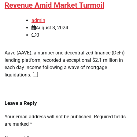
Revenue Amid Market Turmoil
admin
August 8, 2024
0
Aave (AAVE), a number one decentralized finance (DeFi)
lending platform, recorded a exceptional $2.1 million in
each day income following a wave of mortgage
liquidations. […]
Leave a Reply
Your email address will not be published.
Required fields
are marked
*