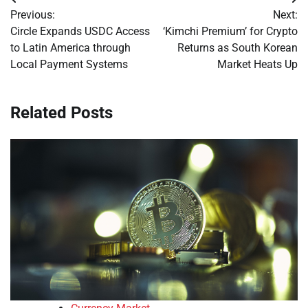
Post
Previous:
Next:
navigation
Circle Expands USDC Access
‘Kimchi Premium’ for Crypto
to Latin America through
Returns as South Korean
Local Payment Systems
Market Heats Up
Related Posts