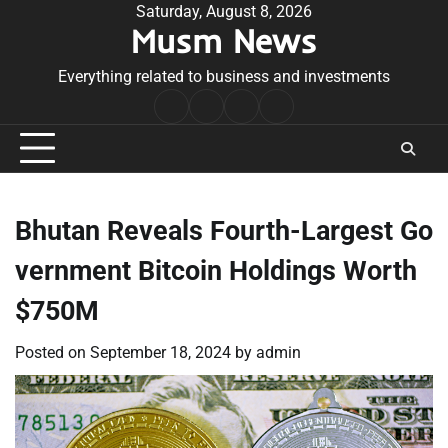
Skip
Saturday, August 8, 2026
Musm News
to
content
Everything related to business and investments
Home
Terms
Privacy
Contact
&
Policy
Us
Conditions
Bhutan Reveals Fourth-Largest Go
vernment Bitcoin Holdings Worth
$750M
Posted on
September 18, 2024
by
admin