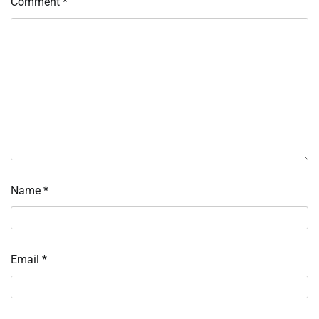
Comment
*
Name
*
Email
*