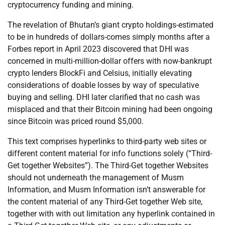
cryptocurrency funding and mining.
The revelation of Bhutan’s giant crypto holdings-estimated
to be in hundreds of dollars-comes simply months after a
Forbes report in April 2023 discovered that DHI was
concerned in multi-million-dollar offers with now-bankrupt
crypto lenders BlockFi and Celsius, initially elevating
considerations of doable losses by way of speculative
buying and selling. DHI later clarified that no cash was
misplaced and that their Bitcoin mining had been ongoing
since Bitcoin was priced round $5,000.
This text comprises hyperlinks to third-party web sites or
different content material for info functions solely (“Third-
Get together Websites”). The Third-Get together Websites
should not underneath the management of Musm
Information, and Musm Information isn’t answerable for
the content material of any Third-Get together Web site,
together with with out limitation any hyperlink contained in