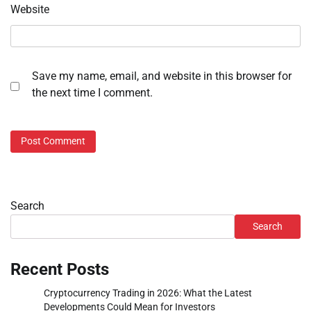
Website
Save my name, email, and website in this browser for
the next time I comment.
Search
Search
Recent Posts
Cryptocurrency Trading in 2026: What the Latest
Developments Could Mean for Investors