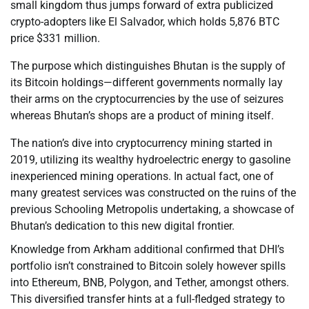
small kingdom thus jumps forward of extra publicized
crypto-adopters like El Salvador, which holds 5,876 BTC
price $331 million.
The purpose which distinguishes Bhutan is the supply of
its Bitcoin holdings—different governments normally lay
their arms on the cryptocurrencies by the use of seizures
whereas Bhutan’s shops are a product of mining itself.
The nation’s dive into cryptocurrency mining started in
2019, utilizing its wealthy hydroelectric energy to gasoline
inexperienced mining operations. In actual fact, one of
many greatest services was constructed on the ruins of the
previous Schooling Metropolis undertaking, a showcase of
Bhutan’s dedication to this new digital frontier.
Knowledge from Arkham additional confirmed that DHI’s
portfolio isn’t constrained to Bitcoin solely however spills
into Ethereum, BNB, Polygon, and Tether, amongst others.
This diversified transfer hints at a full-fledged strategy to