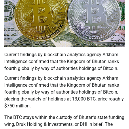
Current findings by blockchain analytics agency Arkham
Intelligence confirmed that the Kingdom of Bhutan ranks
fourth globally by way of authorities holdings of Bitcoin.
Current findings by blockchain analytics agency Arkham
Intelligence confirmed that the Kingdom of Bhutan ranks
fourth globally by way of authorities holdings of Bitcoin,
placing the variety of holdings at 13,000 BTC, price roughly
$750 million.
The BTC stays within the custody of Bhutan’s state funding
wing, Druk Holding & Investments, or DHI in brief. The