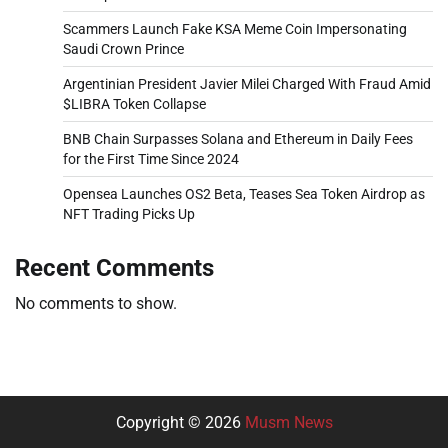
Scammers Launch Fake KSA Meme Coin Impersonating
Saudi Crown Prince
Argentinian President Javier Milei Charged With Fraud Amid
$LIBRA Token Collapse
BNB Chain Surpasses Solana and Ethereum in Daily Fees
for the First Time Since 2024
Opensea Launches OS2 Beta, Teases Sea Token Airdrop as
NFT Trading Picks Up
Recent Comments
No comments to show.
Copyright © 2026
Musm News