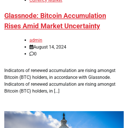
Currency Market
Glassnode: Bitcoin Accumulation
Rises Amid Market Uncertainty
admin
August 14, 2024
0
Indicators of renewed accumulation are rising amongst
Bitcoin (BTC) holders, in accordance with Glassnode.
Indicators of renewed accumulation are rising amongst
Bitcoin (BTC) holders, in […]