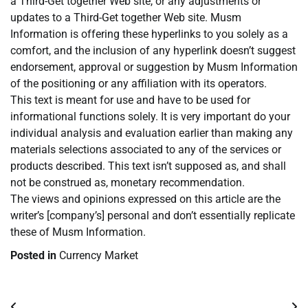
a Third-Get together Web site, or any adjustments or
updates to a Third-Get together Web site. Musm
Information is offering these hyperlinks to you solely as a
comfort, and the inclusion of any hyperlink doesn’t suggest
endorsement, approval or suggestion by Musm Information
of the positioning or any affiliation with its operators.
This text is meant for use and have to be used for
informational functions solely. It is very important do your
individual analysis and evaluation earlier than making any
materials selections associated to any of the services or
products described. This text isn’t supposed as, and shall
not be construed as, monetary recommendation.
The views and opinions expressed on this article are the
writer’s [company’s] personal and don’t essentially replicate
these of Musm Information.
Posted in
Currency Market