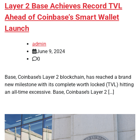
Layer 2 Base Achieves Record TVL
Ahead of Coinbase’s Smart Wallet
Launch
admin
June 9, 2024
0
Base, Coinbase’s Layer 2 blockchain, has reached a brand
new milestone with its complete worth locked (TVL) hitting
an all-time excessive. Base, Coinbase’s Layer 2 […]