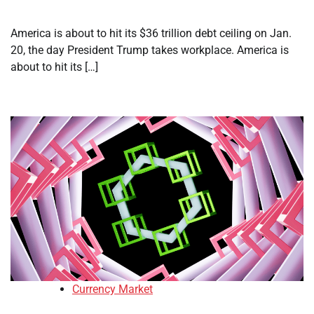
America is about to hit its $36 trillion debt ceiling on Jan.
20, the day President Trump takes workplace. America is
about to hit its […]
Currency Market