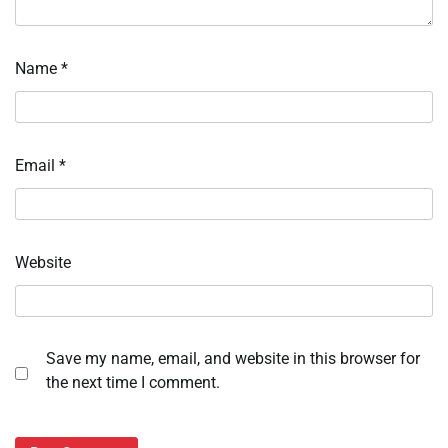
Name
*
Email
*
Website
Save my name, email, and website in this browser for
the next time I comment.