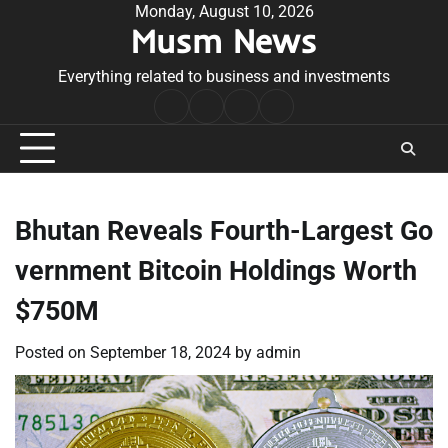
Skip
Monday, August 10, 2026
Musm News
to
content
Everything related to business and investments
Home
Terms
Privacy
Contact
&
Policy
Us
Conditions
Bhutan Reveals Fourth-Largest Go
vernment Bitcoin Holdings Worth
$750M
Posted on
September 18, 2024
by
admin