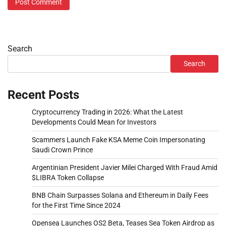
Search
Search
Recent Posts
Cryptocurrency Trading in 2026: What the Latest
Developments Could Mean for Investors
Scammers Launch Fake KSA Meme Coin Impersonating
Saudi Crown Prince
Argentinian President Javier Milei Charged With Fraud Amid
$LIBRA Token Collapse
BNB Chain Surpasses Solana and Ethereum in Daily Fees
for the First Time Since 2024
Opensea Launches OS2 Beta, Teases Sea Token Airdrop as