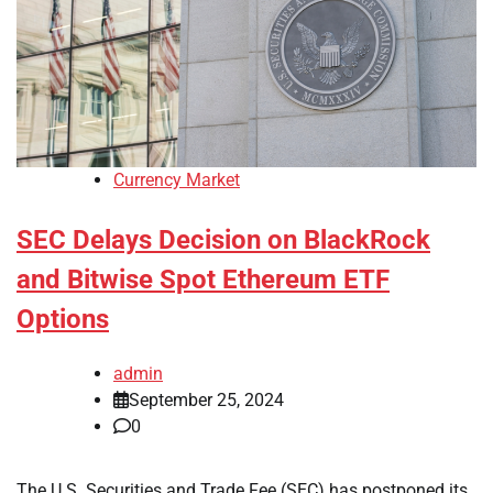
Currency Market
SEC Delays Decision on BlackRock
and Bitwise Spot Ethereum ETF
Options
admin
September 25, 2024
0
The U.S. Securities and Trade Fee (SEC) has postponed its