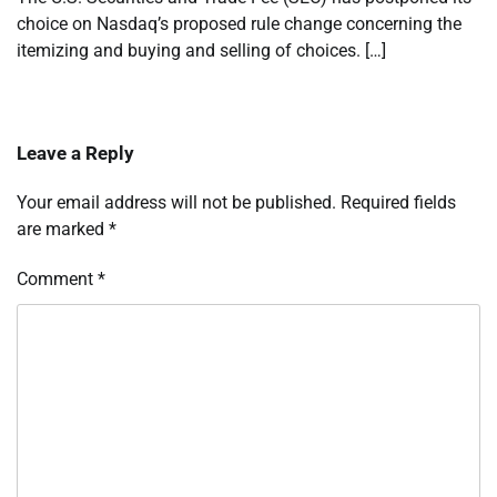
choice on Nasdaq’s proposed rule change concerning the
itemizing and buying and selling of choices. […]
Leave a Reply
Your email address will not be published.
Required fields
are marked
*
Comment
*