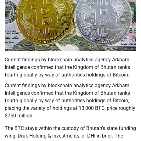
Current findings by blockchain analytics agency Arkham
Intelligence confirmed that the Kingdom of Bhutan ranks
fourth globally by way of authorities holdings of Bitcoin.
Current findings by blockchain analytics agency Arkham
Intelligence confirmed that the Kingdom of Bhutan ranks
fourth globally by way of authorities holdings of Bitcoin,
placing the variety of holdings at 13,000 BTC, price roughly
$750 million.
The BTC stays within the custody of Bhutan’s state funding
wing, Druk Holding & Investments, or DHI in brief. The