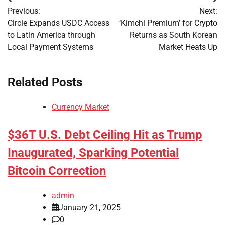
Post
Previous:
Next:
navigation
Circle Expands USDC Access
‘Kimchi Premium’ for Crypto
to Latin America through
Returns as South Korean
Local Payment Systems
Market Heats Up
Related Posts
Currency Market
$36T U.S. Debt Ceiling Hit as Trump
Inaugurated, Sparking Potential
Bitcoin Correction
admin
January 21, 2025
0