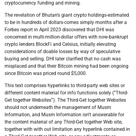
cryptocurrency funding and mining.
The revelation of Bhutan’s giant crypto holdings-estimated
to be in hundreds of dollars-comes simply months after a
Forbes report in April 2023 discovered that DHI was
concerned in multi-million-dollar offers with now-bankrupt
crypto lenders BlockFi and Celsius, initially elevating
considerations of doable losses by way of speculative
buying and selling. DHI later clarified that no cash was
misplaced and that their Bitcoin mining had been ongoing
since Bitcoin was priced round $5,000.
This text comprises hyperlinks to third-party web sites or
different content material for info functions solely (“Third-
Get together Websites”). The Third-Get together Websites
should not underneath the management of Musm
Information, and Musm Information isn’t answerable for
the content material of any Third-Get together Web site,
together with with out limitation any hyperlink contained in