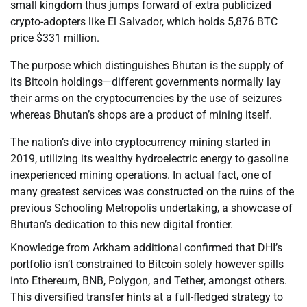
small kingdom thus jumps forward of extra publicized
crypto-adopters like El Salvador, which holds 5,876 BTC
price $331 million.
The purpose which distinguishes Bhutan is the supply of
its Bitcoin holdings—different governments normally lay
their arms on the cryptocurrencies by the use of seizures
whereas Bhutan’s shops are a product of mining itself.
The nation’s dive into cryptocurrency mining started in
2019, utilizing its wealthy hydroelectric energy to gasoline
inexperienced mining operations. In actual fact, one of
many greatest services was constructed on the ruins of the
previous Schooling Metropolis undertaking, a showcase of
Bhutan’s dedication to this new digital frontier.
Knowledge from Arkham additional confirmed that DHI’s
portfolio isn’t constrained to Bitcoin solely however spills
into Ethereum, BNB, Polygon, and Tether, amongst others.
This diversified transfer hints at a full-fledged strategy to