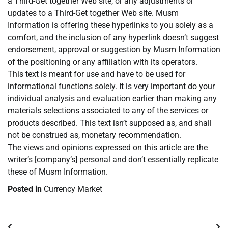
a Third-Get together Web site, or any adjustments or
updates to a Third-Get together Web site. Musm
Information is offering these hyperlinks to you solely as a
comfort, and the inclusion of any hyperlink doesn’t suggest
endorsement, approval or suggestion by Musm Information
of the positioning or any affiliation with its operators.
This text is meant for use and have to be used for
informational functions solely. It is very important do your
individual analysis and evaluation earlier than making any
materials selections associated to any of the services or
products described. This text isn’t supposed as, and shall
not be construed as, monetary recommendation.
The views and opinions expressed on this article are the
writer’s [company’s] personal and don’t essentially replicate
these of Musm Information.
Posted in
Currency Market